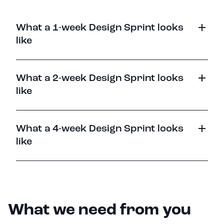
What a 1-week Design Sprint looks
like
What a 2-week Design Sprint looks
like
What a 4-week Design Sprint looks
like
What we need from you