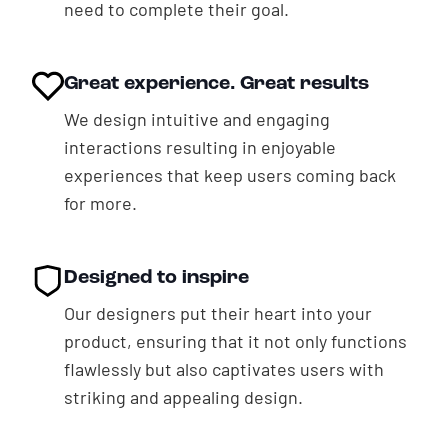
need to complete their goal.
Great experience. Great results
We design intuitive and engaging
interactions resulting in enjoyable
experiences that keep users coming back
for more.
Designed to inspire
Our designers put their heart into your
product, ensuring that it not only functions
flawlessly but also captivates users with
striking and appealing design.