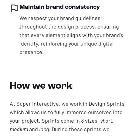
Maintain brand consistency
We respect your brand guidelines
throughout the design process, ensuring
that every element aligns with your brand's
identity, reinforcing your unique digital
presence.
How we work
At Super Interactive, we work in Design Sprints,
which allows us to fully immerse ourselves into
your project. Sprints come in 3 sizes,
short
,
medium
and
long
. During these sprints we