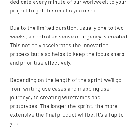
dedicate every minute of our workweek to your
project to get the results you need.
Due to the limited duration, usually one to two
weeks, a controlled sense of urgency is created.
This not only accelerates the innovation
process but also helps to keep the focus sharp
and prioritise effectively.
Depending on the length of the sprint we'll go
from writing use cases and mapping user
journeys, to creating wireframes and
prototypes. The longer the sprint, the more
extensive the final product will be. It's all up to
you.