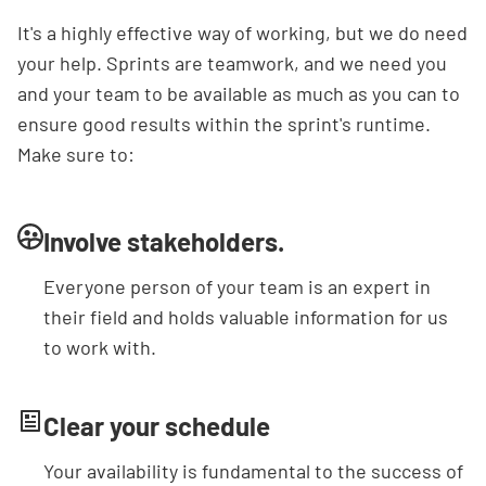
It's a highly effective way of working, but we do need
your help. Sprints are teamwork, and we need you
and your team to be available as much as you can to
ensure good results within the sprint's runtime.
Make sure to:
Involve stakeholders.
Everyone person of your team is an expert in
their field and holds valuable information for us
to work with.
Clear your schedule
Your availability is fundamental to the success of