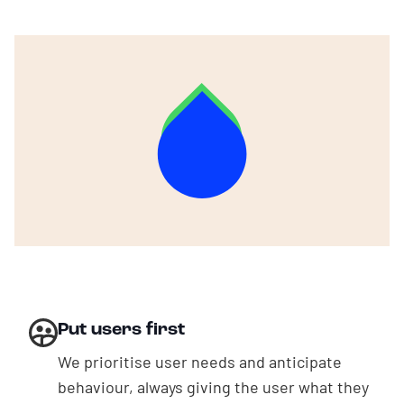
About us
EN
|
NL
Put users first
We prioritise user needs and anticipate
behaviour, always giving the user what they