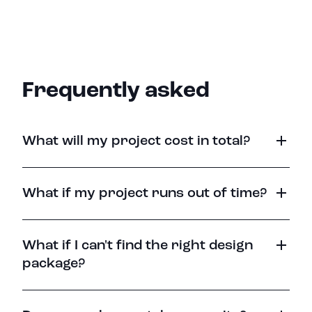
Frequently asked
What will my project cost in total?
What if my project runs out of time?
What if I can't find the right design
package?