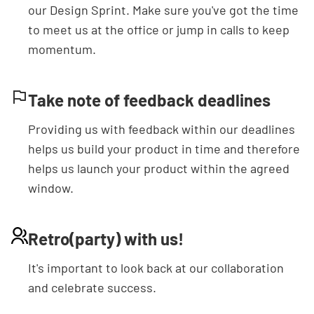
our Design Sprint. Make sure you've got the time
to meet us at the office or jump in calls to keep
momentum.
Take note of feedback deadlines
Providing us with feedback within our deadlines
helps us build your product in time and therefore
helps us launch your product within the agreed
Get in touch
window.
Retro(party) with us!
It's important to look back at our collaboration
and celebrate success.