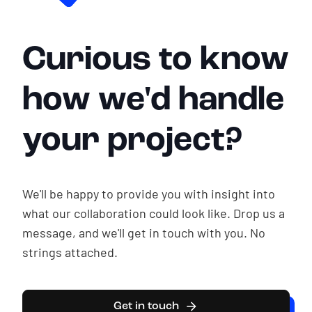
Curious to know
how we'd handle
your project?
We'll be happy to provide you with insight into
what our collaboration could look like. Drop us a
message, and we'll get in touch with you. No
strings attached.
Get in touch