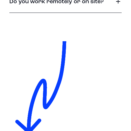
Do you work remotely or on site?