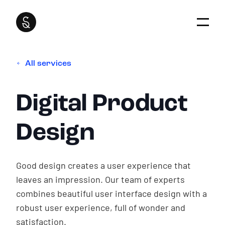
All services
How we work
Our focus
Super Interactive is fully focused on sustainable
Websites for
Digital Product
relationships and serves as an extension of
Communities
your organization. We take the time to grow
together.
Design
Digital Product Strategy
Website for
Digital Product Design
Social impact
Good design creates a user experience that
Digital Product Development
leaves an impression. Our team of experts
How we work
Digital Product Management
combines beautiful user interface design with a
Our work
robust user experience, full of wonder and
About our services
No
Stupid Questions
satisfaction.