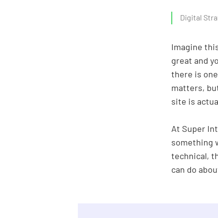
About us
Digital Str
Imagine this
great and y
there is one
matters, bu
site is actu
At Super Int
something w
technical, t
can do abou