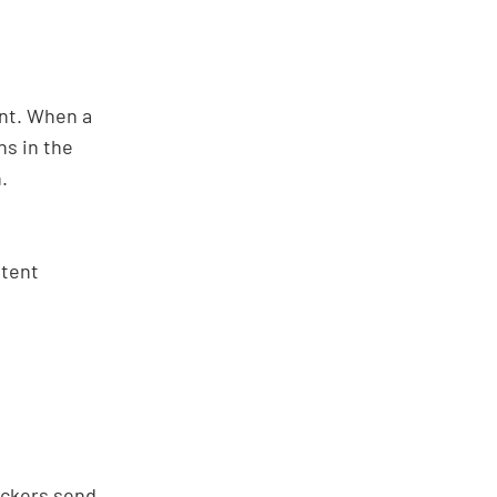
ent. When a
ns in the
.
ntent
tackers send