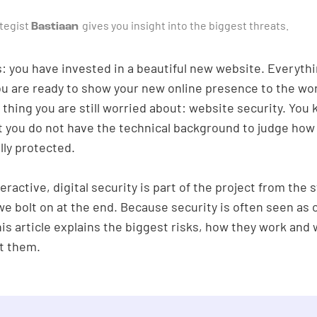
ategist
gives you insight into the biggest threats.
Bastiaan
: you have invested in a beautiful new website. Everythi
ou are ready to show your new online presence to the wor
 thing you are still worried about: website security. You 
t you do not have the technical background to judge how 
ally protected.
eractive, digital security is part of the project from the s
e bolt on at the end. Because security is often seen as 
his article explains the biggest risks, how they work and
t them.