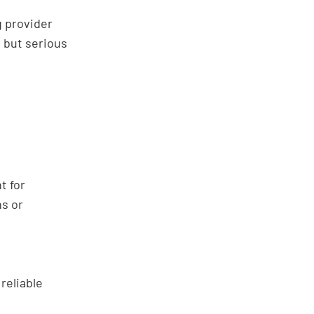
g provider
, but serious
t for
ns or
reliable