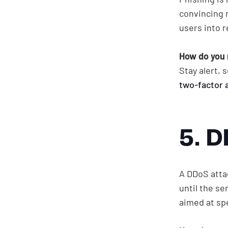
convincing 
users into r
How do you 
Stay alert,
two-factor 
5. 
A DDoS atta
until the s
aimed at spe