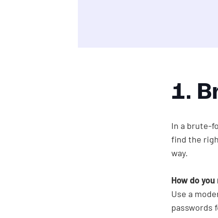
1. B
In a brute-f
find the rig
way.
How do you 
Use a modern
passwords f