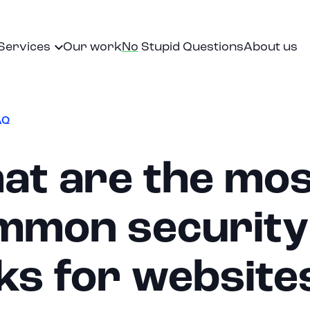
Services
Our work
No
Stupid Questions
About us
lationships and serves as an extension of your organizati
AQ
at are the mos
mmon security
ks for website
EN
|
NL