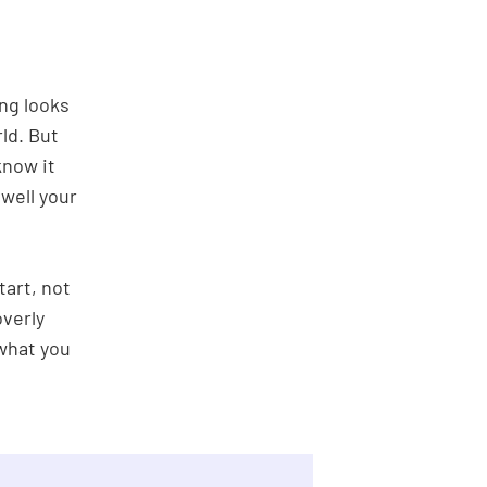
ng looks
ld. But
know it
well your
tart, not
overly
 what you