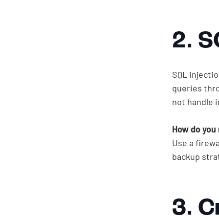
2. S
SQL injecti
queries thro
not handle i
How do you 
Use a firewa
backup stra
3. C