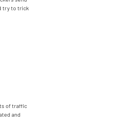
try to trick
 of traffic
nated and