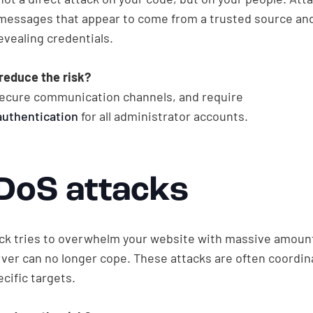
messages that appear to come from a trusted source and 
evealing credentials.
reduce the risk?
 secure communication channels, and require
authentication
for all administrator accounts.
DDoS attacks
ck tries to overwhelm your website with massive amounts
erver can no longer cope. These attacks are often coordi
cific targets.