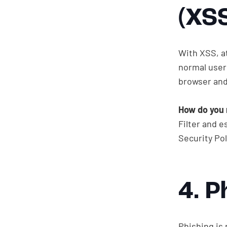
(XS
With XSS, a
normal user 
browser and
How do you 
Filter and e
Get in touch
Security Pol
4. P
Phishing is 