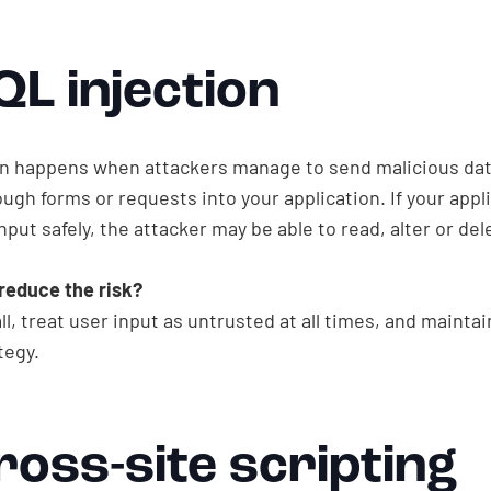
QL injection
on happens when attackers manage to send malicious da
ugh forms or requests into your application. If your appl
nput safely, the attacker may be able to read, alter or del
reduce the risk?
ll, treat user input as untrusted at all times, and mainta
tegy.
ross-site scripting