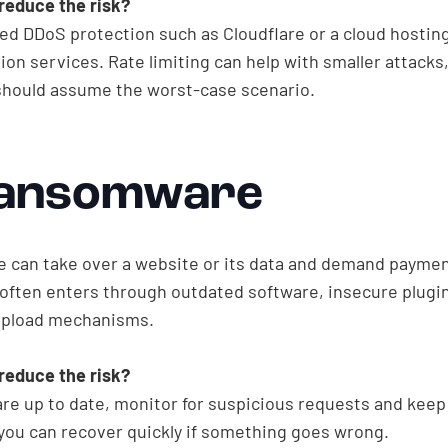
reduce the risk?
ed DDoS protection such as Cloudflare or a cloud hostin
ion services. Rate limiting can help with smaller attacks
should assume the worst-case scenario.
Ransomware
can take over a website or its data and demand paymen
t often enters through outdated software, insecure plugi
upload mechanisms.
reduce the risk?
re up to date, monitor for suspicious requests and keep 
you can recover quickly if something goes wrong.