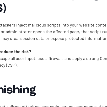
S)
ttackers inject malicious scripts into your website cont
or administrator opens the affected page, that script ru
 may steal session data or expose protected information
reduce the risk?
scape all user input, use a firewall, and apply a strong Co
icy (CSP).
hishing
not a direct attack on your code, but on your people. At