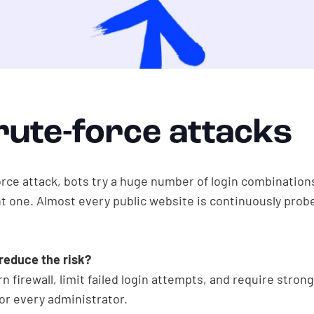
rute-force attacks
orce attack, bots try a huge number of login combinations
ht one. Almost every public website is continuously probe
reduce the risk?
 firewall, limit failed login attempts, and require stron
or every administrator.