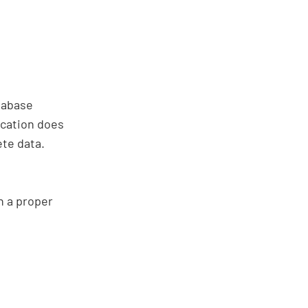
tabase
ication does
ete data.
in a proper