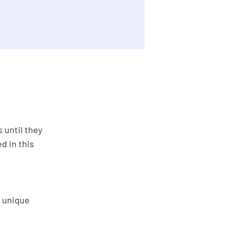
 until they
d in this
g unique