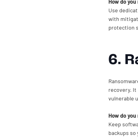
How do you 
Use dedicat
with mitigat
protection 
6. 
Ransomware 
recovery. I
vulnerable 
How do you 
Keep softwa
backups so 