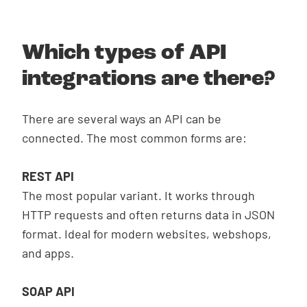
Which types of API
integrations are there?
There are several ways an API can be
connected. The most common forms are:
REST API
The most popular variant. It works through
HTTP requests and often returns data in JSON
format. Ideal for modern websites, webshops,
and apps.
SOAP API