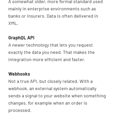
A somewhat older, more formal standard used
mainly in enterprise environments such as
banks or insurers. Data is often delivered in
XML.
GraphQL API
A newer technology that lets you request
exactly the data you need. That makes the
integration more efficient and faster.
Webhooks
Not a true API, but closely related. With a
webhook, an external system automatically
sends a signal to your website when something
changes, for example when an order is
processed.