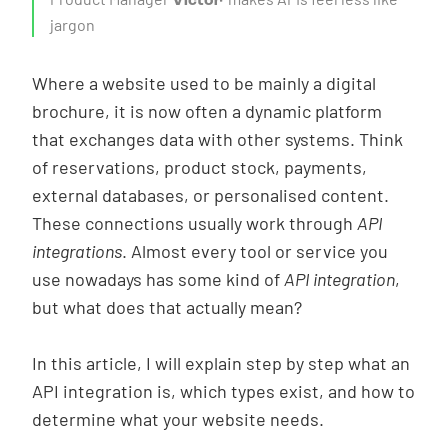
Victor
About us
jargon
EN
|
NL
Where a website used to be mainly a digital
brochure, it is now often a dynamic platform
that exchanges data with other systems. Think
of reservations, product stock, payments,
external databases, or personalised content.
These connections usually work through
API
integrations
. Almost every tool or service you
use nowadays has some kind of
API integration
,
but what does that actually mean?
In this article, I will explain step by step what an
API integration is, which types exist, and how to
determine what your website needs.