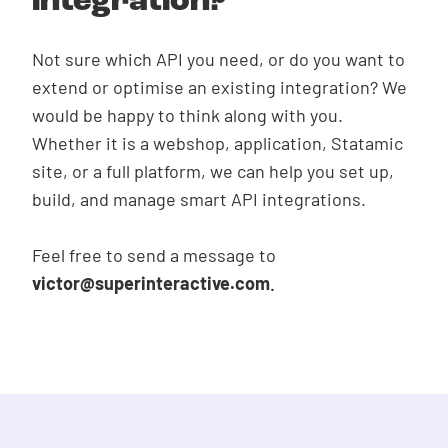
integration?
Not sure which API you need, or do you want to
extend or optimise an existing integration? We
would be happy to think along with you.
Whether it is a webshop, application, Statamic
Get in touch
site, or a full platform, we can help you set up,
build, and manage smart API integrations.
Feel free to send a message to
victor@superinteractive.com
.