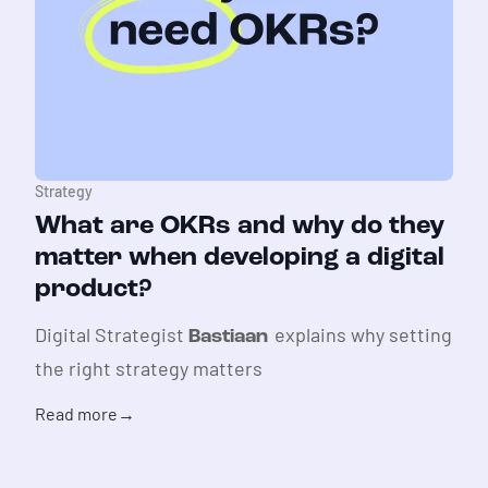
Strategy
What are OKRs and why do they
matter when developing a digital
product?
Digital Strategist
explains why setting
Bastiaan
the right strategy matters
Read more
→