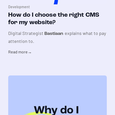
Development
How do I choose the right CMS
for my website?
Digital Strategist
explains what to pay
Bastiaan
attention to.
Read more
→