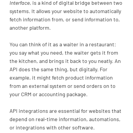
Interface
, is a kind of digital bridge between two
systems. It allows your website to automatically
fetch information from, or send information to,
another platform.
You can think of it as a waiter in a restaurant:
you say what you need, the waiter gets it from
the kitchen, and brings it back to you neatly. An
API does the same thing, but digitally. For
example, it might fetch product information
from an external system or send orders on to
your CRM or accounting package.
API integrations are essential for websites that
depend on real-time information, automations,
or integrations with other software.