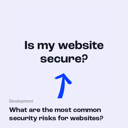
Development
What are the most common
security risks for websites?