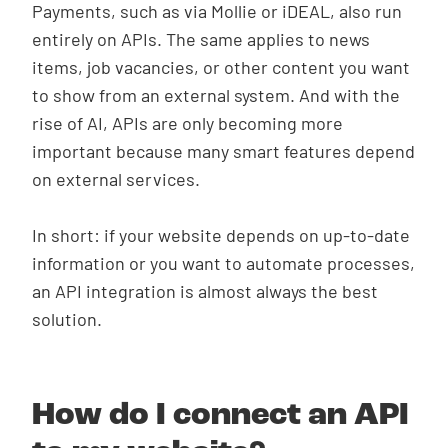
Payments, such as via Mollie or iDEAL, also run
entirely on APIs. The same applies to news
items, job vacancies, or other content you want
to show from an external system. And with the
rise of AI, APIs are only becoming more
important because many smart features depend
on external services.
In short: if your website depends on up-to-date
information or you want to automate processes,
an API integration is almost always the best
solution.
How do I connect an API