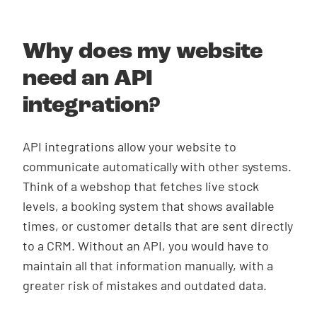
Why does my website
need an API
integration?
API integrations allow your website to
communicate automatically with other systems.
Think of a webshop that fetches live stock
levels, a booking system that shows available
times, or customer details that are sent directly
to a CRM. Without an API, you would have to
maintain all that information manually, with a
greater risk of mistakes and outdated data.