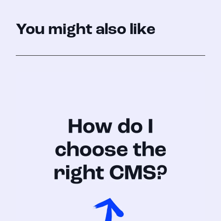
You might also like