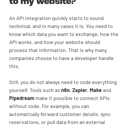
to my website?
An API integration quickly starts to sound
technical, and in many cases it is. You need to
know which data you want to exchange, how the
API works, and how your website should
process that information. That is why many
companies choose to have a developer handle
this.
Still, you do not always need to code everything
yourself. Tools such as
n8n
,
Zapier
,
Make
and
Pipedream
make it possible to connect APIs
without code. For example, you can
automatically forward customer details, sync
reservations, or pull data from an external