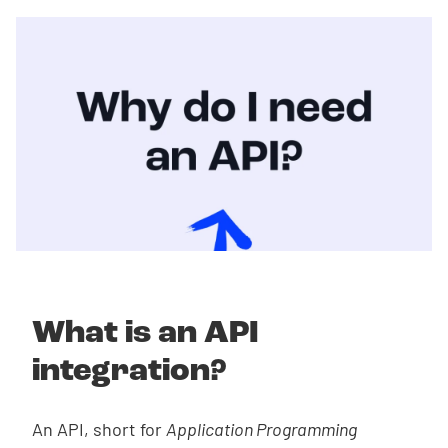
What is an API
integration?
An API, short for
Application Programming