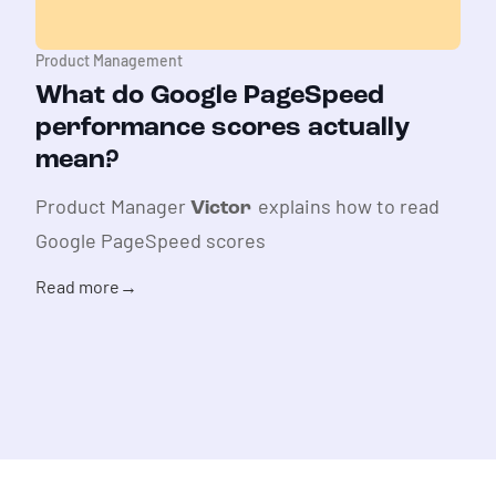
Product Management
What do Google PageSpeed
performance scores actually
mean?
Product Manager
explains how to read
Victor
Google PageSpeed scores
Read more
→