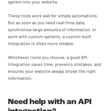
system into your website.
These tools work well for simple automations.
But as soon as you need real-time data,
synchronise large amounts of information, or
work with custom systems, a custom-built
integration is often more reliable.
Whichever route you choose, a good API
integration saves time, prevents mistakes, and
ensures your website always shows the right
information.
Need help with an API