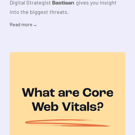
Digital Strategist
gives you insight
Bastiaan
into the biggest threats.
Read more
→